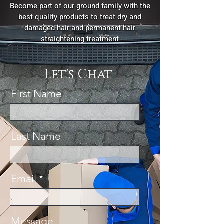
Become part of our ground family with the
best quality products to treat dry and
damaged hair and permanent hair
straightening treatment
Let's Chat
First Name
Last Name
Email
Message