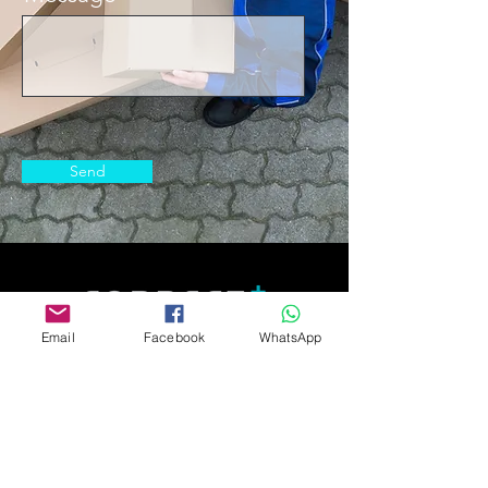
Send
© 2021 Correct+ LLC
Email
Facebook
WhatsApp
2372 Morse Ave. Irvine, CA 92614
+1 737 412 4605
Home
Shop
Professional Shop
How it works
Terms of Service