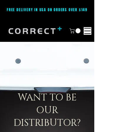
FREE DELIVERY IN USA ON ORDERS OVER $149
WANT TO BE
OUR
DISTRIBUTOR?