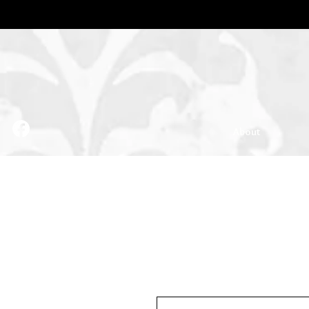
About