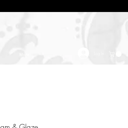
Log In
More
eam & Glaze