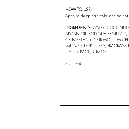
HOW TO USE:
Apply to damp hair, style, and do not 
INGREDIENTS:
WATER, COCONUT OI
ARGAN OIL, POLYQUATERNIUM 7,
CETEARETH-25, CETRIMONIUM CH
IMIDAZOLIDINYL UREA, FRAGRANC
LEAF EXTRACT, D-LIMONE.
Size: 500ml