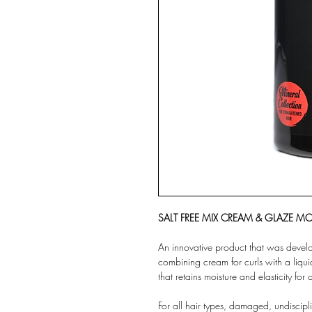
SALT FREE MIX CREAM & GLAZE MO
An innovative product that was develope
combining cream for curls with a liqui
that retains moisture and elasticity for 
For all hair types, damaged, undiscipli