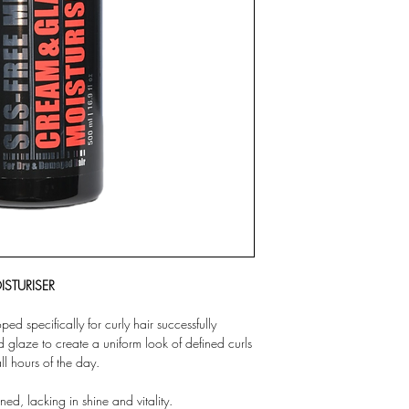
ISTURISER
d specifically for curly hair successfully
d glaze to create a uniform look of defined curls
all hours of the day.
ned, lacking in shine and vitality.