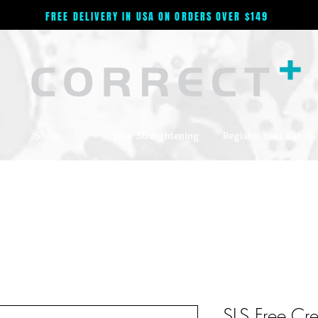
FREE DELIVERY IN USA ON ORDERS OVER $149
Shop
Hair Straightening
Register Your Salon
SLS Free Cr