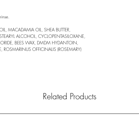
rinse.
L, MACADAMIA OIL, SHEA BUTTER,
 STEARYL ALCOHOL, CYCLOPENTASILOXANE,
LORIDE, BEES WAX, DMDM HYDANTOIN,
E, ROSMARINUS OFFICINALIS (ROSEMARY)
Related Products