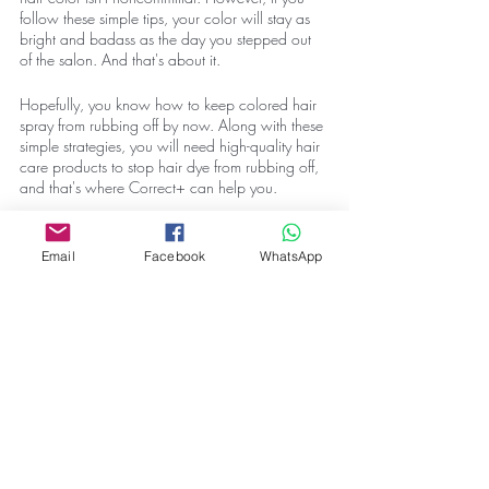
follow these simple tips, your color will stay as 
bright and badass as the day you stepped out 
of the salon. And that's about it. 
Hopefully, you know how to keep colored hair 
spray from rubbing off by now. Along with these 
simple strategies, you will need high-quality hair 
care products to stop hair dye from rubbing off, 
and that's where Correct+ can help you. 
We are dedicated to helping you with 
everything hair-related. Our comprehensive blog 
Email
Facebook
WhatsApp
and curated product list ensure everything you 
have to take care of your hair. So check out our 
blog
 and 
contact us
 if you look for some high-
quality hair care products. 
Also, if you have any other questions about hair 
care, drop them in the comments below or hit us 
up on our socials, and we will answer them all 
for you. And with that being said, that's about 
all we have for you today. We will come back 
with something new for you soon. Until then, see 