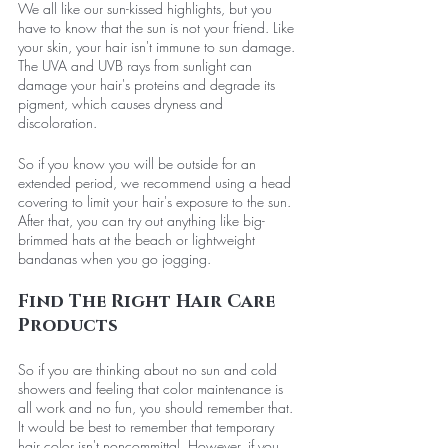
We all like our sun-kissed highlights, but you 
have to know that the sun is not your friend. Like 
your skin, your hair isn't immune to sun damage. 
The UVA and UVB rays from sunlight can 
damage your hair's proteins and degrade its 
pigment, which causes dryness and 
discoloration. 
So if you know you will be outside for an 
extended period, we recommend using a head 
covering to limit your hair's exposure to the sun. 
After that, you can try out anything like big-
brimmed hats at the beach or lightweight 
bandanas when you go jogging. 
Find The Right Hair Care 
Products
So if you are thinking about no sun and cold 
showers and feeling that color maintenance is 
all work and no fun, you should remember that. 
It would be best to remember that temporary 
hair color isn't noncommittal. However, if you 