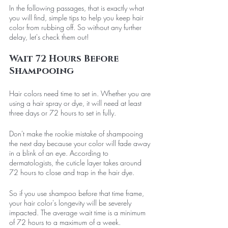
In the following passages, that is exactly what 
you will find, simple tips to help you keep hair 
color from rubbing off. So without any further 
delay, let's check them out!
Wait 72 Hours Before 
Shampooing
Hair colors need time to set in. Whether you are 
using a hair spray or dye, it will need at least 
three days or 72 hours to set in fully. 
Don't make the rookie mistake of shampooing 
the next day because your color will fade away 
in a blink of an eye. According to 
dermatologists, the cuticle layer takes around 
72 hours to close and trap in the hair dye. 
So if you use shampoo before that time frame, 
your hair color's longevity will be severely 
impacted. The average wait time is a minimum 
of 72 hours to a maximum of a week.