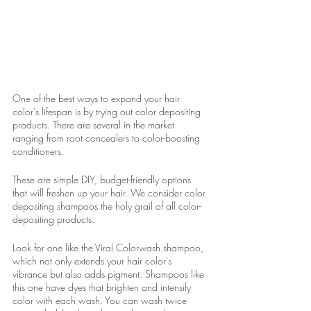
One of the best ways to expand your hair 
color's lifespan is by trying out color depositing 
products. There are several in the market 
ranging from root concealers to color-boosting 
conditioners. 
These are simple DIY, budget-friendly options 
that will freshen up your hair. We consider color 
depositing shampoos the holy grail of all color-
depositing products. 
Look for one like the Viral Colorwash shampoo, 
which not only extends your hair color's 
vibrance but also adds pigment. Shampoos like 
this one have dyes that brighten and intensify 
color with each wash. You can wash twice 