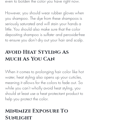
even to bolden the color you have right now. 
However, you should wear rubber gloves when 
you shampoo. The dye from these shampoos is 
seriously saturated and will stain your hands a 
little. You should also make sure that the color 
depositing shampoo is sulfate- and peroxide-free 
to ensure you don't dry out your hair and scalp. 
Avoid Heat Styling As 
Much As You Can
When it comes to prolonging hair color like hot 
water, heat styling also opens up your cuticles, 
meaning it allows for the colors to fade out. So 
while you can't wholly avoid heat styling, you 
should at least use a heat protectant product to 
help you protect the color. 
Minimize Exposure To 
Sunlight