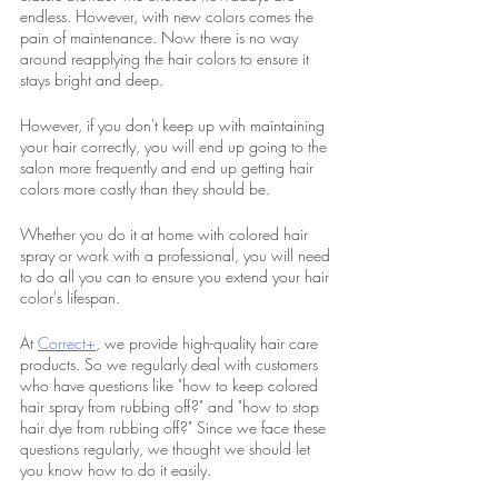
endless. However, with new colors comes the 
pain of maintenance. Now there is no way 
around reapplying the hair colors to ensure it 
stays bright and deep. 
However, if you don't keep up with maintaining 
your hair correctly, you will end up going to the 
salon more frequently and end up getting hair 
colors more costly than they should be. 
Whether you do it at home with colored hair 
spray or work with a professional, you will need 
to do all you can to ensure you extend your hair 
color's lifespan. 
At 
Correct+
, we provide high-quality hair care 
products. So we regularly deal with customers 
who have questions like "how to keep colored 
hair spray from rubbing off?" and "how to stop 
hair dye from rubbing off?" Since we face these 
questions regularly, we thought we should let 
you know how to do it easily.