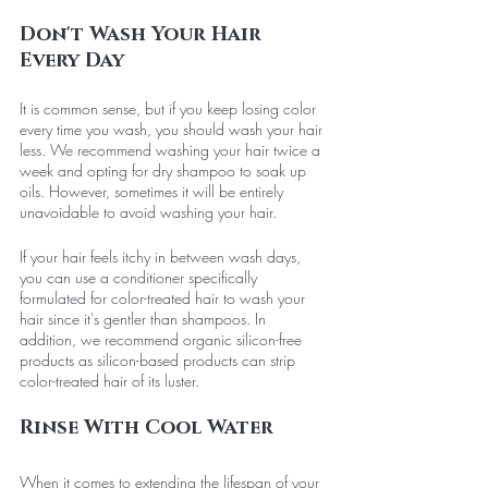
Don't Wash Your Hair 
Every Day
It is common sense, but if you keep losing color 
every time you wash, you should wash your hair 
less. We recommend washing your hair twice a 
week and opting for dry shampoo to soak up 
oils. However, sometimes it will be entirely 
unavoidable to avoid washing your hair. 
If your hair feels itchy in between wash days, 
you can use a conditioner specifically 
formulated for color-treated hair to wash your 
hair since it's gentler than shampoos. In 
addition, we recommend organic silicon-free 
products as silicon-based products can strip 
color-treated hair of its luster.
Rinse With Cool Water
When it comes to extending the lifespan of your 