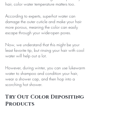
hair, color water temperature matters too. 
According to experts, superhot water can 
damage the outer cuticle and make your hair 
more porous, meaning the color can easily 
escape through your wide-open pores. 
Now, we understand that this might be your 
least favorite tip, but rinsing your hair with cool 
water will help out a lot. 
However, during winter, you can use lukewarm 
water to shampoo and condition your hair, 
wear a shower cap, and then hop into a 
scorching hot shower.
Try Out Color Depositing 
Products