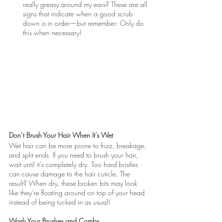
really greasy around my ears? These are all 
signs that indicate when a good scrub 
down is in order—but remember: Only do 
this when necessary!
Don’t Brush Your Hair When It’s Wet
Wet hair can be more prone to frizz, breakage, 
and split ends. If you need to brush your hair, 
wait until it’s completely dry. Too hard bristles 
can cause damage to the hair cuticle. The 
result? When dry, these broken bits may look 
like they’re floating around on top of your head 
instead of being tucked in as usual!
Wash Your Brushes and Combs