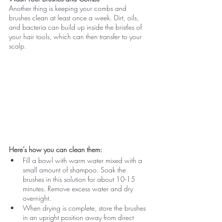
Another thing is keeping your combs and 
brushes clean at least once a week. Dirt, oils, 
and bacteria can build up inside the bristles of 
your hair tools, which can then transfer to your 
scalp.
Here’s how you can clean them:
Fill a bowl with warm water mixed with a 
small amount of shampoo. Soak the 
brushes in this solution for about 10-15 
minutes. Remove excess water and dry 
overnight.
When drying is complete, store the brushes 
in an upright position away from direct 