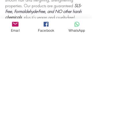
properties. Our products are guaranteed 
SLS-
Free, Formaldehyde-Free, and NO other harsh 
chemicals
, 
plus it’s vegan and cruelty-free!
For more hair care tips, visit our website:
Email
Facebook
WhatsApp
www.correct-plus.com
.
#haircaretips
#hairproducts
#shampoo
#hairmask
#hairmoisturizer
#arganoilserum
#dryhair
#damagedhair
#naturalhair
#curlyhair
#slsfree
#crueltyfree
Tags:
hair care tips
dry and damaged hair
Blogs
Hair Care