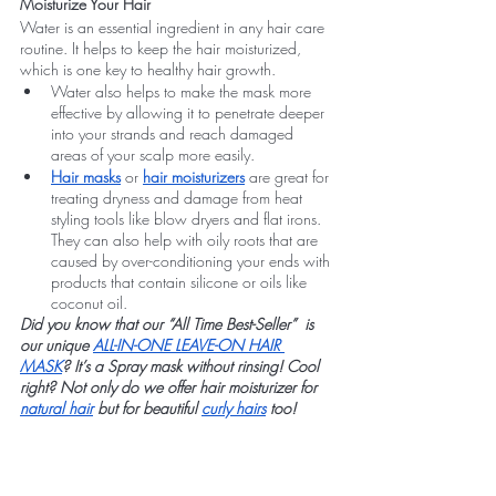
Moisturize Your Hair
Water is an essential ingredient in any hair care 
routine. It helps to keep the hair moisturized, 
which is one key to healthy hair growth.
Water also helps to make the mask more 
effective by allowing it to penetrate deeper 
into your strands and reach damaged 
areas of your scalp more easily.
Hair masks
 or 
hair moisturizers
 are great for 
treating dryness and damage from heat 
styling tools like blow dryers and flat irons. 
They can also help with oily roots that are 
caused by over-conditioning your ends with 
products that contain silicone or oils like 
coconut oil.
Did you know that our “All Time Best-Seller”  is 
our unique 
ALL-IN-ONE LEAVE-ON HAIR 
MASK
? It’s a Spray mask without rinsing! Cool 
right? Not only do we offer hair moisturizer for 
natural hair
 but for beautiful 
curly hairs
 too!