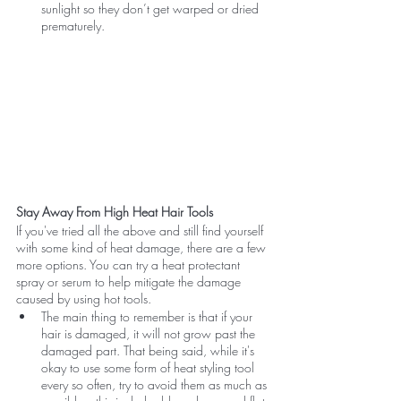
sunlight so they don’t get warped or dried 
prematurely.
Stay Away From High Heat Hair Tools
If you've tried all the above and still find yourself 
with some kind of heat damage, there are a few 
more options. You can try a heat protectant 
spray or serum to help mitigate the damage 
caused by using hot tools.
The main thing to remember is that if your 
hair is damaged, it will not grow past the 
damaged part. That being said, while it's 
okay to use some form of heat styling tool 
every so often, try to avoid them as much as 