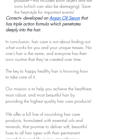
possible—this includes blow dryers and flat 
irons (which can also be damaging). Save 
the heat-style for important events! 
Correct+ developed an 
Argan Oil Serum
 that 
has triple action formula which penetrates 
deeply into the hair.
In conclusion, hair care is not about finding out 
what works for you and your unique tresses. No 
one’s hair is the same, and everyone has their 
own routine that they’ve created over time.
The key to happy healthy hair is knowing how 
to take care of it.
Our mission is to help you achieve the healthiest, 
most robust, and most beautiful hair by 
providing the highest quality hair care products!
We offer a full line of nourishing hair care 
products, formulated with essential oils and 
minerals, that promise to deliver soft, beautiful 
hues to all hair types with their permanent 
smooth hair and life-giving, strengthening 