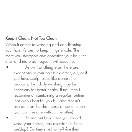
Keep It Clean, Not Too Clean
When it comes to washing and conditioning 
your hair, it's best to keep things simple. The 
more you shampoo and condition your hair, the 
drier and more damaged it will become.
	As with anything else, there are 
exceptions; if your hair is extremely oily or if 
you have scalp issues like dandruff or 
psoriasis, then daily washing may be 
necessary for better health. If not, then I 
recommend maintaining a regular routine 
that works best for you but also doesn't 
overdo it on the shampoos or conditioners 
(you can use one without the other).
	To find out how often you should 
wash your tresses, pay attention! Is there 
buildup? Do they smell funky? Are they 