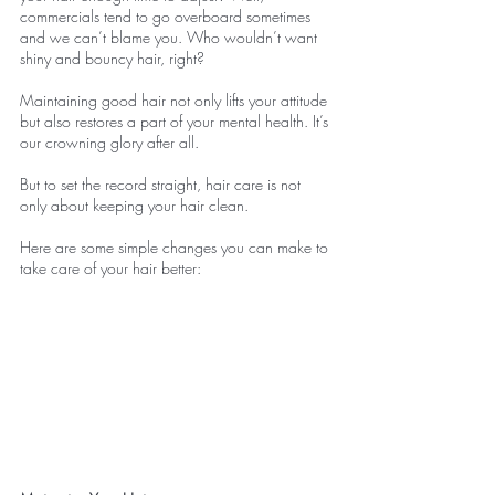
commercials tend to go overboard sometimes 
and we can’t blame you. Who wouldn’t want 
shiny and bouncy hair, right?
Maintaining good hair not only lifts your attitude 
but also restores a part of your mental health. It’s 
our crowning glory after all.
But to set the record straight, hair care is not 
only about keeping your hair clean.
Here are some simple changes you can make to 
take care of your hair better: