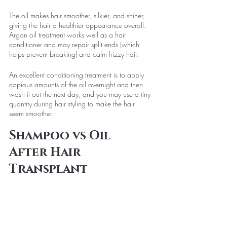
The oil makes hair smoother, silkier, and shiner, 
giving the hair a healthier appearance overall. 
Argan oil treatment works well as a hair 
conditioner and may repair split ends (which 
helps prevent breaking) and calm frizzy hair.
An excellent conditioning treatment is to apply 
copious amounts of the oil overnight and then 
wash it out the next day, and you may use a tiny 
quantity during hair styling to make the hair 
seem smoother.
Shampoo vs Oil 
After Hair 
Transplant