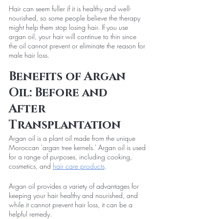
Hair can seem fuller if it is healthy and well-
nourished, so some people believe the therapy 
might help them stop losing hair. If you use 
argan oil, your hair will continue to thin since 
the oil cannot prevent or eliminate the reason for 
male hair loss.
Benefits of Argan 
Oil: Before and 
After 
Transplantation
Argan oil is a plant oil made from the unique 
Moroccan 'argan tree kernels.' Argan oil is used 
for a range of purposes, including cooking, 
cosmetics, and 
hair care products
.
Argan oil provides a variety of advantages for 
keeping your hair healthy and nourished, and 
while it cannot prevent hair loss, it can be a 
helpful remedy.