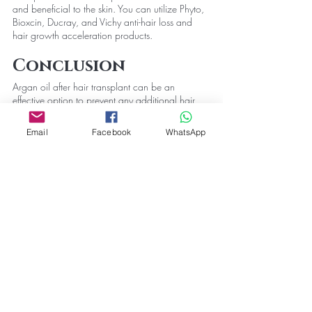
and beneficial to the skin. You can utilize Phyto, 
Bioxcin, Ducray, and Vichy anti-hair loss and 
hair growth acceleration products.
Conclusion
Argan oil after hair transplant can be an 
effective option to prevent any additional hair 
loss. The oil will help you make the hair look 
silkier and smooth too. However, it is always 
Email
Facebook
WhatsApp
recommended to ask hair transplant 
professionals and dermatologists beforehand.
Hair Care
Recent Posts
See All