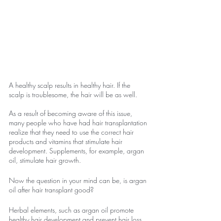
A healthy scalp results in healthy hair. If the 
scalp is troublesome, the hair will be as well.
As a result of becoming aware of this issue, 
many people who have had hair transplantation 
realize that they need to use the correct hair 
products and vitamins that stimulate hair 
development. Supplements, for example, argan 
oil, stimulate hair growth.
Now the question in your mind can be, is argan 
oil after hair transplant good?
Herbal elements, such as argan oil promote 
healthy hair development and prevent hair loss 