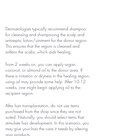
Dermatologists typically recommend shampoo 
for cleansing and shampooing the scalp and 
antiseptic lotion/ointment for the donor region. 
This ensures that the region is cleaned and 
softens the scabs, which aids healing.
From 2 weeks on, you can apply argan, 
coconut, or almond oil to the donor area. If 
there is irritation or dryness in the healing region, 
using oil may provide some help. After 10-12 
weeks, one might begin applying oil to the 
recipient region.
After hair transplantation, do not use items 
purchased from the shop since they are not 
suited. Naturally, you should select items that 
stimulate hair development. In this scenario, you 
may give your hair the care it needs by altering 
your products.