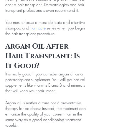
after a hair transplant. Dermatologists and hair 
transplant professionals even recommend it.
You must choose a more delicate and attentive 
shampoo and 
hair care
 series when you begin 
the hair transplant procedure.
Argan Oil After 
Hair Transplant: Is 
It Good?
It is really good if you consider argan oil as a 
post-transplant supplement. You will get natural 
supplements like vitamins E and B and minerals 
that will keep your hair intact.
Argan oil is neither a cure nor a preventative 
therapy for baldness; instead, the treatment can 
enhance the quality of your current hair in the 
same way as a good conditioning treatment 
would.