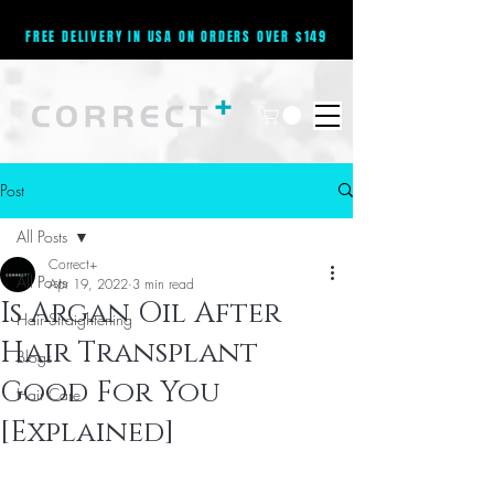
FREE DELIVERY IN USA ON ORDERS OVER $149
Post
All Posts
Correct+
All Posts
Apr 19, 2022
3 min read
Is Argan Oil After
Hair Straightening
Hair Transplant
Blogs
Good For You
Hair Care
[Explained]