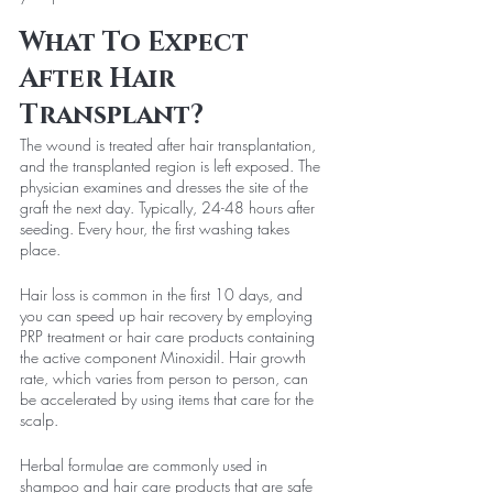
What To Expect 
After Hair 
Transplant?
The wound is treated after hair transplantation, 
and the transplanted region is left exposed. The 
physician examines and dresses the site of the 
graft the next day. Typically, 24-48 hours after 
seeding. Every hour, the first washing takes 
place.
Hair loss is common in the first 10 days, and 
you can speed up hair recovery by employing 
PRP treatment or hair care products containing 
the active component Minoxidil. Hair growth 
rate, which varies from person to person, can 
be accelerated by using items that care for the 
scalp.
Herbal formulae are commonly used in 
shampoo and hair care products that are safe 